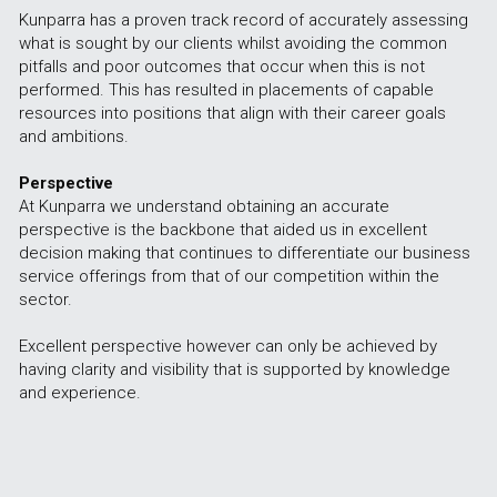
Kunparra has a proven track record of accurately assessing 
what is sought by our clients whilst avoiding the common 
pitfalls and poor outcomes that occur when this is not 
performed. This has resulted in placements of capable 
resources into positions that align with their career goals 
and ambitions. 
Perspective
At Kunparra we understand obtaining an accurate 
perspective is the backbone that aided us in excellent 
decision making that continues to differentiate our business 
service offerings from that of our competition within the 
sector.
Excellent perspective however can only be achieved by 
having clarity and visibility that is supported by knowledge 
and experience. 