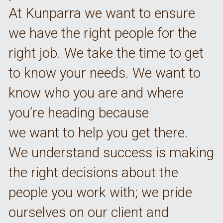
At Kunparra we want to ensure 
we have the right people for the 
right job. We take the time to get 
to know your needs. We want to 
know who you are and where 
you’re heading because
we want to help you get there.
We understand success is making 
the right decisions about the 
people you work with; we pride 
ourselves on our client and 