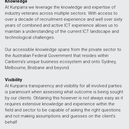
Knowledge
At Kunparra we leverage the knowledge and expertise of 
industry veterans across multiple sectors. With access to 
over a decade of recruitment experience and well over sixty 
years of combined and active ICT experience allows us to 
maintain a understanding of the current ICT landscape and 
technological challenges. 
Our accessible knowledge spans from the private sector to 
the Australian Federal Government that resides within 
Canberra's unique business ecosystem and onto Sydney, 
Melbourne, Brisbane and beyond.
Visibility
At Kunparra transparency and visibility for all involved parties 
is paramount when assessing what outcome is being sought 
by our clients. Obtaining this however is not always easy as it 
requires extensive knowledge and experience within the 
field and sector to be capable of asking the right questions 
and not making assumptions and guesses on the client’s 
behalf.