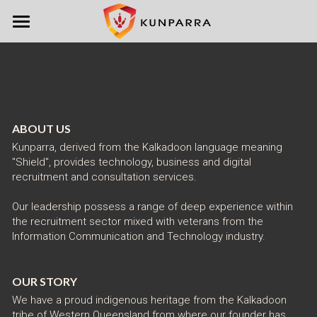
Home
Services
About
ABOUT US
Contact
Kunparra, derived from the Kalkadoon language meaning 
"Shield", provides technology, business and digital 
recruitment and consultation services.
Our leadership possess a range of deep experience within 
the recruitment sector mixed with veterans from the 
Information Communication and Technology industry. 
OUR STORY
We have a proud indigenous heritage from the Kalkadoon 
tribe of Western Queensland from where our founder has 