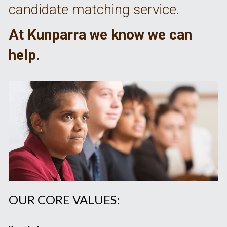
candidate matching service. 
At Kunparra we know we can 
help.
OUR CORE VALUES: