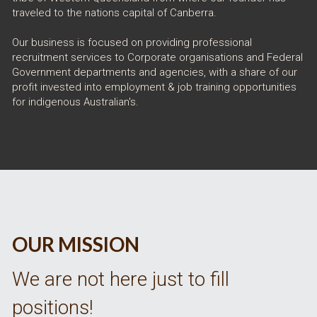
traveled to the nations capital of Canberra.
Our business is focused on providing professional 
recruitment services to Corporate organisations and Federal 
Government departments and agencies, with a share of our 
profit invested into employment & job training opportunities 
for indigenous Australian's. 
OUR MISSION
We are not here just to fill 
positions! 